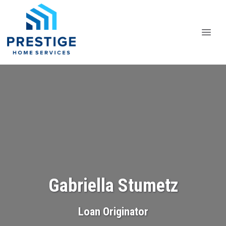
Gabriella Stumetz
Loan Originator