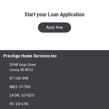
Start your Loan Application
Apply Now
Prestige Home Services Inc
35948 Vargo Street
Livonia, MI 48152
877-268-4998
NMLS: 2117905
CA DRE: 02142521
951-220-6700