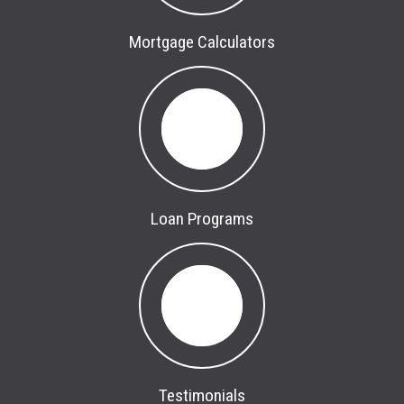
Mortgage Calculators
Loan Programs
Testimonials