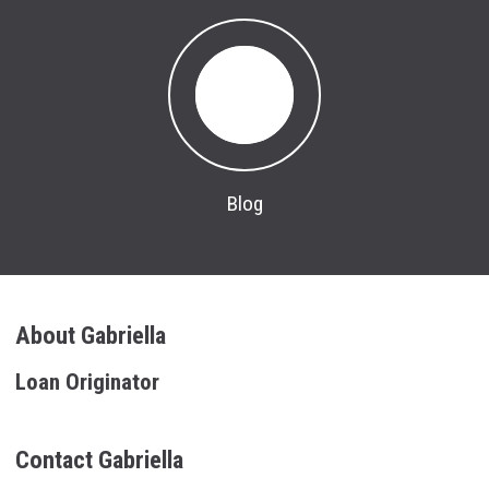
Blog
About Gabriella
Loan Originator
Contact Gabriella