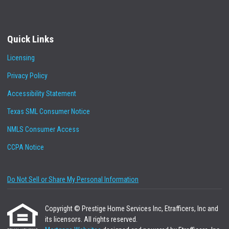
Quick Links
Licensing
Privacy Policy
Accessibility Statement
Texas SML Consumer Notice
NMLS Consumer Access
CCPA Notice
Do Not Sell or Share My Personal Information
Copyright © Prestige Home Services Inc, Etrafficers, Inc and
its licensors. All rights reserved.