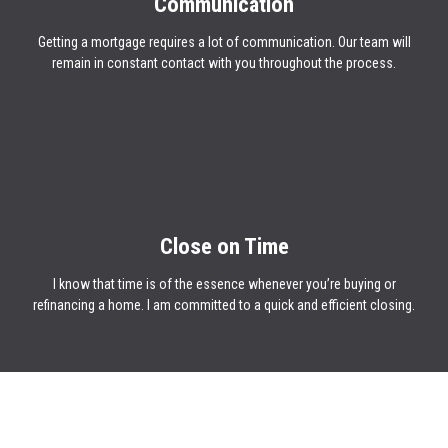
Communication
Getting a mortgage requires a lot of communication. Our team will
remain in constant contact with you throughout the process.
Close on Time
I know that time is of the essence whenever you’re buying or
refinancing a home. I am committed to a quick and efficient closing.