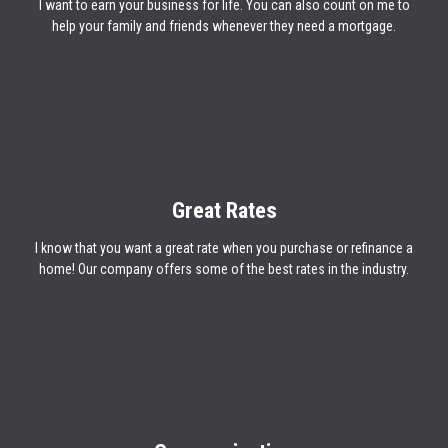
I want to earn your business for life. You can also count on me to
help your family and friends whenever they need a mortgage.
Great Rates
I know that you want a great rate when you purchase or refinance a
home! Our company offers some of the best rates in the industry.