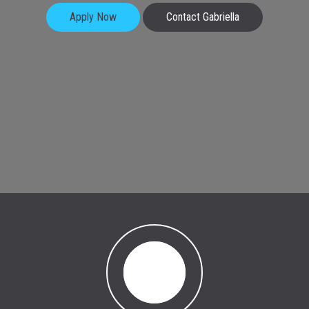
Apply Now
Contact Gabriella