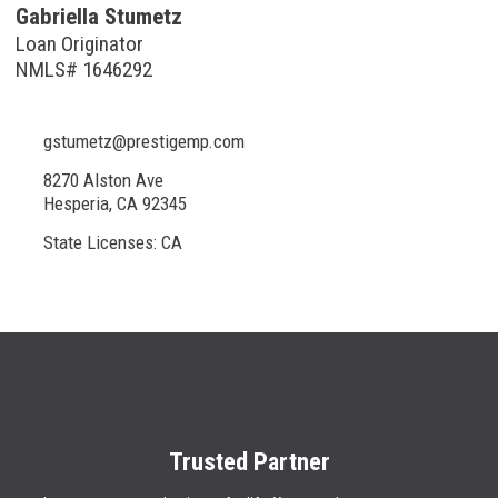
Gabriella Stumetz
Loan Originator
NMLS# 1646292
gstumetz@prestigemp.com
8270 Alston Ave
Hesperia, CA 92345
State Licenses: CA
Trusted Partner