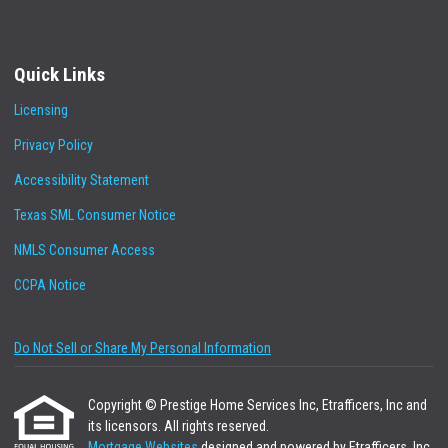
Quick Links
Licensing
Privacy Policy
Accessibility Statement
Texas SML Consumer Notice
NMLS Consumer Access
CCPA Notice
Do Not Sell or Share My Personal Information
Copyright © Prestige Home Services Inc, Etrafficers, Inc and
its licensors. All rights reserved.
Mortgage Websites
designed and powered by Etrafficers, Inc.