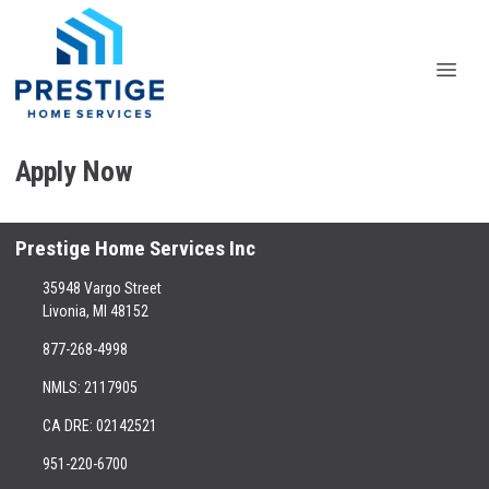
Apply Now
Prestige Home Services Inc
35948 Vargo Street
Livonia, MI 48152
877-268-4998
NMLS: 2117905
CA DRE: 02142521
951-220-6700