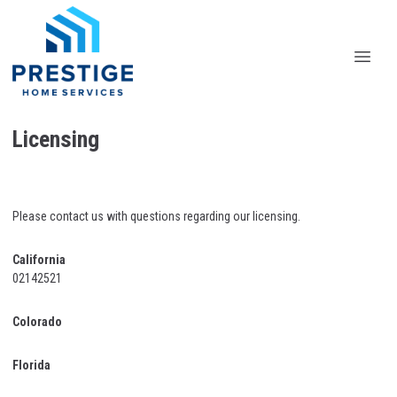
Licensing
Please contact us with questions regarding our licensing.
California
02142521
Colorado
Florida