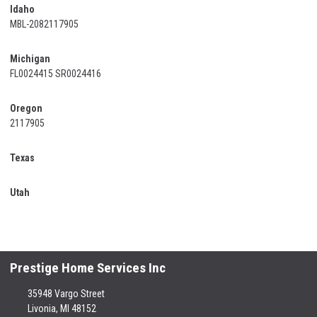
Idaho
MBL-2082117905
Michigan
FL0024415 SR0024416
Oregon
2117905
Texas
Utah
Prestige Home Services Inc
35948 Vargo Street
Livonia, MI 48152