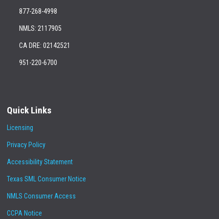
877-268-4998
NMLS: 2117905
CA DRE: 02142521
951-220-6700
Quick Links
Licensing
Privacy Policy
Accessibility Statement
Texas SML Consumer Notice
NMLS Consumer Access
CCPA Notice