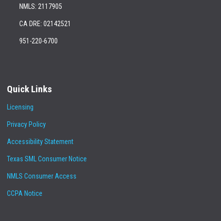
NMLS: 2117905
CA DRE: 02142521
951-220-6700
Quick Links
Licensing
Privacy Policy
Accessibility Statement
Texas SML Consumer Notice
NMLS Consumer Access
CCPA Notice