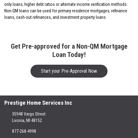
only loans, higher debt ratios or alternate income verification methods.
Non-QM loans can be used for primary residence mortgages, refinance
loans, cash-out refinances, and investment property loans.
Get Pre-approved for a Non-QM Mortgage
Loan Today!
Start your Pre-Approval Now
Prestige Home Services Inc
35948 Vargo Street
Livonia, MI 48152
877-268-4998