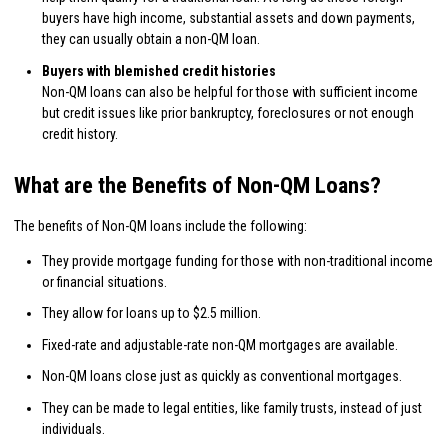
buyers have high income, substantial assets and down payments,
they can usually obtain a non-QM loan.
Buyers with blemished credit histories
Non-QM loans can also be helpful for those with sufficient income
but credit issues like prior bankruptcy, foreclosures or not enough
credit history.
What are the Benefits of Non-QM Loans?
The benefits of Non-QM loans include the following:
They provide mortgage funding for those with non-traditional income
or financial situations.
They allow for loans up to $2.5 million.
Fixed-rate and adjustable-rate non-QM mortgages are available.
Non-QM loans close just as quickly as conventional mortgages.
They can be made to legal entities, like family trusts, instead of just
individuals.