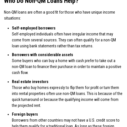
Who Do Non-QM Loans Help?
Non-QM loans are often a good fit for those who have unique income
situations:
Self-employed borrowers
Self-employed individuals often have irregular income that may
come from several sources. They can often qualify for a non-QM
loan using bank statements rather than tax returns.
Borrowers with considerable assets
Some buyers who can buy a home with cash prefer to take out a
non-QM loan to finance their purchase in order to maintain a positive
cash flow.
Real estate investors
Those who buy homes expressly to flip them for profit or turn them
into rental properties often use non-QM loans. This is because of the
quick turnaround or because the qualifying income will come from
the projected rent.
Foreign buyers
Borrowers from other countries may not have a U.S. credit score to
help them qualify for a traditional loan. As long as these foreign