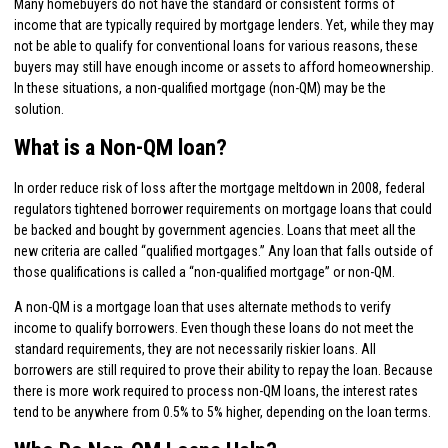
Many homebuyers do not have the standard or consistent forms of
income that are typically required by mortgage lenders. Yet, while they may
not be able to qualify for conventional loans for various reasons, these
buyers may still have enough income or assets to afford homeownership.
In these situations, a non-qualified mortgage (non-QM) may be the
solution.
What is a Non-QM loan?
In order reduce risk of loss after the mortgage meltdown in 2008, federal
regulators tightened borrower requirements on mortgage loans that could
be backed and bought by government agencies. Loans that meet all the
new criteria are called “qualified mortgages.” Any loan that falls outside of
those qualifications is called a “non-qualified mortgage” or non-QM.
A non-QM is a mortgage loan that uses alternate methods to verify
income to qualify borrowers. Even though these loans do not meet the
standard requirements, they are not necessarily riskier loans. All
borrowers are still required to prove their ability to repay the loan. Because
there is more work required to process non-QM loans, the interest rates
tend to be anywhere from 0.5% to 5% higher, depending on the loan terms.