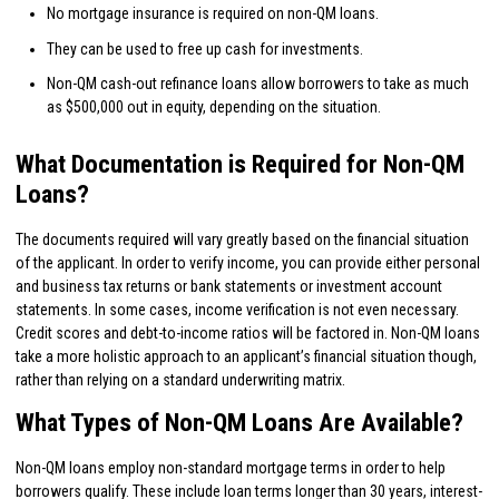
No mortgage insurance is required on non-QM loans.
They can be used to free up cash for investments.
Non-QM cash-out refinance loans allow borrowers to take as much
as $500,000 out in equity, depending on the situation.
What Documentation is Required for Non-QM
Loans?
The documents required will vary greatly based on the financial situation
of the applicant. In order to verify income, you can provide either personal
and business tax returns or bank statements or investment account
statements. In some cases, income verification is not even necessary.
Credit scores and debt-to-income ratios will be factored in. Non-QM loans
take a more holistic approach to an applicant’s financial situation though,
rather than relying on a standard underwriting matrix.
What Types of Non-QM Loans Are Available?
Non-QM loans employ non-standard mortgage terms in order to help
borrowers qualify. These include loan terms longer than 30 years, interest-