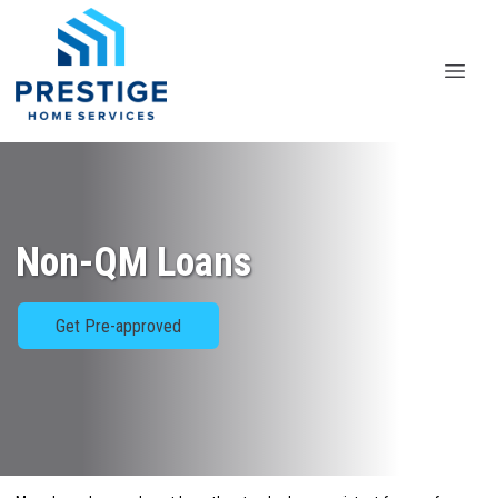
Non-QM Loans
Get Pre-approved