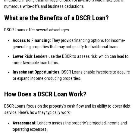
numerous write-offs and business deductions.
What are the Benefits of a DSCR Loan?
DSCR Loans offer several advantages:
Access to Financing:
They provide financing options for income-
generating properties that may not qualify for traditional loans.
Lower Risk
: Lenders use the DSCR to assess risk, which can lead to
more favorable loan terms.
Investment Opportunities:
DSCR Loans enable investors to acquire
or expand income-producing properties.
How Does a DSCR Loan Work?
DSCR Loans focus on the property's cash flow and its ability to cover debt
service. Here's how they typically work:
Assessment:
Lenders assess the property's projected income and
operating expenses.