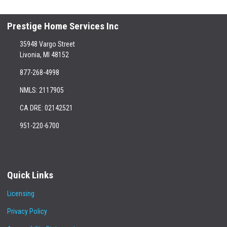
Prestige Home Services Inc
35948 Vargo Street
Livonia, MI 48152
877-268-4998
NMLS: 2117905
CA DRE: 02142521
951-220-6700
Quick Links
Licensing
Privacy Policy