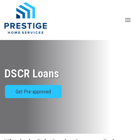
DSCR Loans
Get Pre-approved