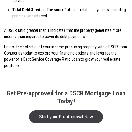
service.
Total Debt Service:
The sum of all debt-related payments, including
principal and interest.
A DSCR ratio greater than 1 indicates that the property generates more
income than required to cover its debt payments.
Unlock the potential of your income-producing property with a DSCR Loan.
Contact us today to explore your financing options and leverage the
power of a Debt Service Coverage Ratio Loan to grow your real estate
portfolio.
Get Pre-approved for a DSCR Mortgage Loan
Today!
Start your Pre-Approval Now