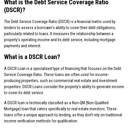
What is the Debt Service Coverage Ratio
(DSCR)?
The Debt Service Coverage Ratio (DSCR) is a financial metric used by
lenders to assess a borrower's ability to cover their debt obligations,
particularly related to loans. It measures the relationship between a
property's operating income and its debt service, including mortgage
payments and interest.
What is a DSCR Loan?
A DSCR Loan is a specialized type of financing that focuses on the Debt
Service Coverage Ratio. These loans are often used for income-
producing properties, such as commercial real estate and investment
properties. DSCR Loans consider the property's ability to generate income
to cover its debt service.
A DSCR loan is technically classified as a Non-QM (Non-Qualified
Mortgage) loan that caters specifically to real estate investors. These
loans offer a unique approach to lending, as they don't rely on traditional
income verification methods for qualification.