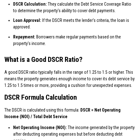
DSCR Calculation:
They calculate the Debt Service Coverage Ratio
to determine the property's ability to cover debt payments.
Loan Approval:
If the DSCR meets the lender's criteria, the loan is
approved.
Repayment:
Borrowers make regular payments based on the
property's income.
What is a Good DSCR Ratio?
A good DSCR ratio typically falls in the range of 1.25 to 1.5 or higher. This
means the property generates enough income to cover its debt service by
1.25 to 1.5 times or more, providing a cushion for unexpected expenses.
DSCR Formula Calculation
The DSCR is calculated using this formula:
DSCR = Net Operating
Income (NOI) / Total Debt Service
Net Operating Income (NOI):
The income generated by the property
after deducting operating expenses but before deducting debt