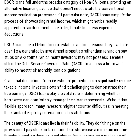
DSCR loans fall under the broader category of Non-QM loans, providing an
alternative financing avenue that doesn't necessitate the conventional
income verification processes. Of particular note, DSCR loans simplify the
process of showcasing rental income, which might not be readily
apparent on tax documents due to legitimate business expense
deductions.
DSCR loans are a lifeline for real estate investors because they evaluate
cash flow generated by investment properties rather than relying on pay
stubs or W-2 forms, which many investors may not possess. Lenders
utilize the Debt Service Coverage Ratio (DSCR) to assess a borrower's
ability to meet their monthly loan obligations.
Given that deductions from investment properties can significantly reduce
taxable income, investors often find it challenging to demonstrate their
true earnings. DSCR loans play a pivotal role in determining whether
borrowers can comfortably manage their loan repayments. Without this
flexible approach, many investors might encounter difficulties in meeting
the standard eligibility criteria for real estate loans.
The beauty of DSCR loans lies in their flexibility. They don't hinge on the
provision of pay stubs or tax returns that showcase a minimum income
threshold, making them an ideal choice for investors who make use of