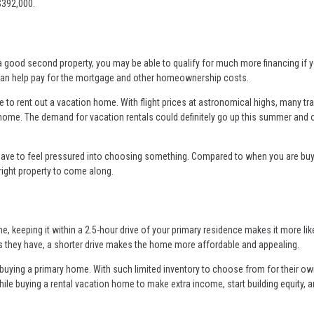
$392,000.
 a good second property, you may be able to qualify for much more financing if 
me can help pay for the mortgage and other homeownership costs.
e to rent out a vacation home. With flight prices at astronomical highs, many tr
home. The demand for vacation rentals could definitely go up this summer and 
have to feel pressured into choosing something. Compared to when you are buy
 right property to come along.
e, keeping it within a 2.5-hour drive of your primary residence makes it more lik
gh as they have, a shorter drive makes the home more affordable and appealing.
ying a primary home. With such limited inventory to choose from for their o
hile buying a rental vacation home to make extra income, start building equity, 