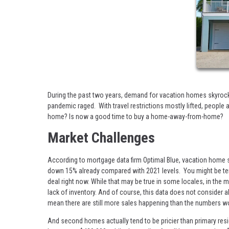
During the past two years, demand for vacation homes skyro
pandemic raged. With travel restrictions mostly lifted, people 
home? Is now a good time to buy a home-away-from-home?
Market Challenges
According to mortgage data firm Optimal Blue, vacation home s
down 15% already compared with 2021 levels. You might be tempt
deal right now. While that may be true in some locales, in the m
lack of inventory. And of course, this data does not consider
mean there are still more sales happening than the numbers w
And second homes actually tend to be pricier than primary resi