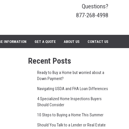
Questions?
877-268-4998
E INFORMATION
GET A QUOTE
ABOUT US
CONTACT US
Recent Posts
Ready to Buy a Home but worried about a
Down Payment?
Navigating USDA and FHA Loan Differences
4 Specialized Home Inspections Buyers
Should Consider
10 Steps to Buying a Home This Summer
Should You Talk to a Lender or Real Estate