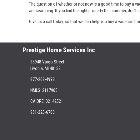
The question of whether or not now is a good time to buy a va
are searching. If you find the right property this summer, don’t b
Give us a call today, so that we can help you buy a vacation h
Prestige Home Services Inc
35948 Vargo Street
Livonia, MI 48152
877-268-4998
NMLS: 2117905
CA DRE: 02142521
951-220-6700