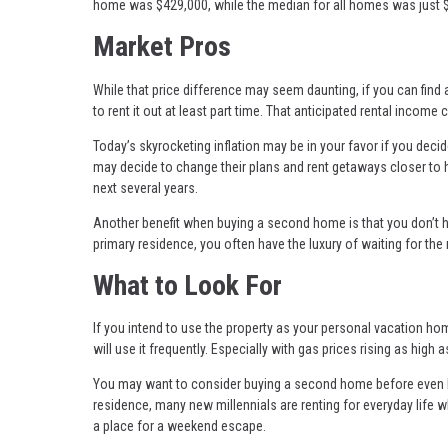
home was $429,000, while the median for all homes was just 
Market Pros
While that price difference may seem daunting, if you can find
to rent it out at least part time. That anticipated rental inco
Today’s skyrocketing inflation may be in your favor if you decid
may decide to change their plans and rent getaways closer to 
next several years.
Another benefit when buying a second home is that you don’t 
primary residence, you often have the luxury of waiting for the
What to Look For
If you intend to use the property as your personal vacation hom
will use it frequently. Especially with gas prices rising as hi
You may want to consider buying a second home before even bu
residence, many new millennials are renting for everyday life w
a place for a weekend escape.