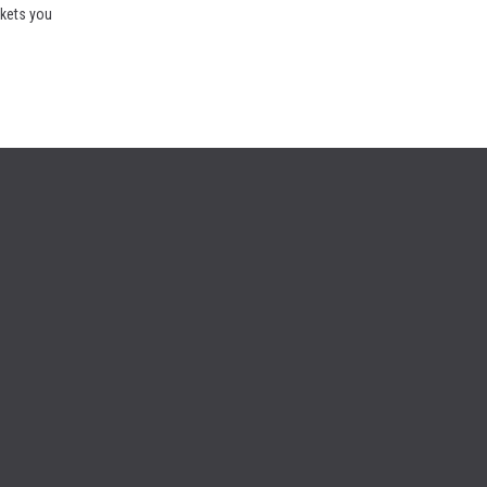
rkets you