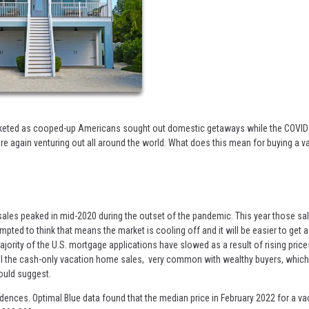
cketed as cooped-up Americans sought out domestic getaways while the COVID
are again venturing out all around the world. What does this mean for buying a v
ales peaked in mid-2020 during the outset of the pandemic. This year those sa
ed to think that means the market is cooling off and it will be easier to get 
ajority of the U.S. mortgage applications have slowed as a result of rising pric
 all the cash-only vacation home sales, very common with wealthy buyers, whic
ould suggest.
dences. Optimal Blue data found that the median price in February 2022 for a va