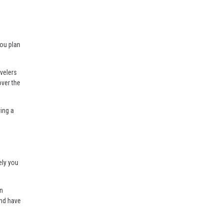
you plan
avelers
over the
ing a
ely you
wn
and have