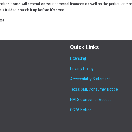
cation home will depend on your personal finances as well as the particular ma
e afraid to snatch it up before it's gone.
ome.
Quick Links
Licensing
Privacy Policy
Accessibility Statement
Texas SML Consumer Notice
NMLS Consumer Access
CCPA Notice