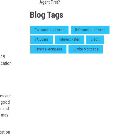
Agent First?
Blog Tags
Purchasing a Home
Refinancing a Home
VA Loans
Interest Rates
Credit
Reverse Mortgage
Jumbo Mortgage
-19
acation
les are
a good
es and
h may
cation