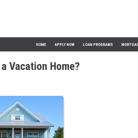
HOME
APPLY NOW
LOAN PROGRAMS
MORTGAG
y a Vacation Home?