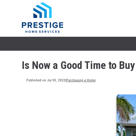
Is Now a Good Time to Bu
Published on Jul 05, 2022
|
Purchasing a Home