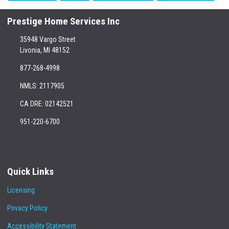
Prestige Home Services Inc
35948 Vargo Street
Livonia, MI 48152
877-268-4998
NMLS: 2117905
CA DRE: 02142521
951-220-6700
Quick Links
Licensing
Privacy Policy
Accessibility Statement