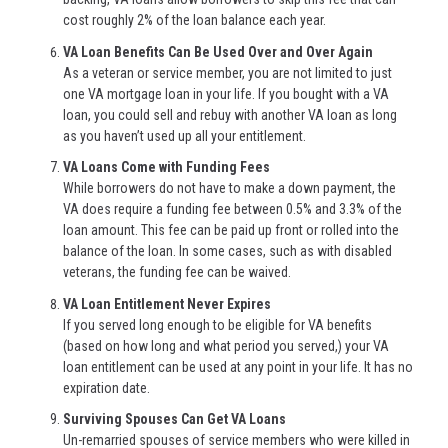
cost roughly 2% of the loan balance each year.
VA Loan Benefits Can Be Used Over and Over Again
As a veteran or service member, you are not limited to just
one VA mortgage loan in your life. If you bought with a VA
loan, you could sell and rebuy with another VA loan as long
as you haven’t used up all your entitlement.
VA Loans Come with Funding Fees
While borrowers do not have to make a down payment, the
VA does require a funding fee between 0.5% and 3.3% of the
loan amount. This fee can be paid up front or rolled into the
balance of the loan. In some cases, such as with disabled
veterans, the funding fee can be waived.
VA Loan Entitlement Never Expires
If you served long enough to be eligible for VA benefits
(based on how long and what period you served,) your VA
loan entitlement can be used at any point in your life. It has no
expiration date.
Surviving Spouses Can Get VA Loans
Un-remarried spouses of service members who were killed in