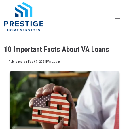
10 Important Facts About VA Loans
Published on Feb 07, 2023
|
VA Loans