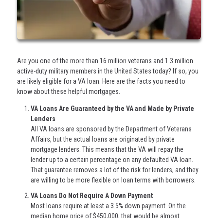
Are you one of the more than 16 million veterans and 1.3 million
active-duty military members in the United States today? If so, you
are likely eligible for a VA loan. Here are the facts you need to
know about these helpful mortgages.
VA Loans Are Guaranteed by the VA and Made by Private
Lenders
All VA loans are sponsored by the Department of Veterans
Affairs, but the actual loans are originated by private
mortgage lenders. This means that the VA will repay the
lender up to a certain percentage on any defaulted VA loan.
That guarantee removes a lot of the risk for lenders, and they
are willing to be more flexible on loan terms with borrowers.
VA Loans Do Not Require A Down Payment
Most loans require at least a 3.5% down payment. On the
median home price of $450,000, that would be almost