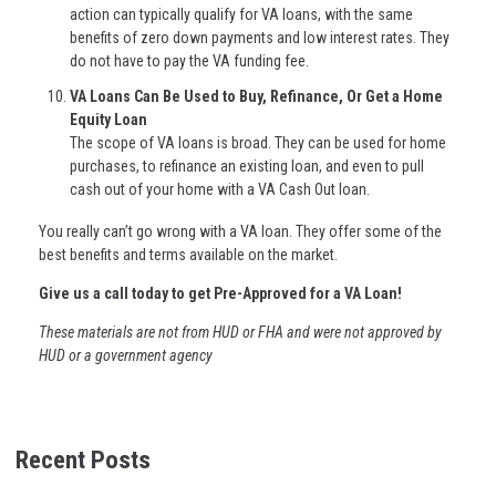
action can typically qualify for VA loans, with the same
benefits of zero down payments and low interest rates. They
do not have to pay the VA funding fee.
VA Loans Can Be Used to Buy, Refinance, Or Get a Home
Equity Loan
The scope of VA loans is broad. They can be used for home
purchases, to refinance an existing loan, and even to pull
cash out of your home with a VA Cash Out loan.
You really can’t go wrong with a VA loan. They offer some of the
best benefits and terms available on the market.
Give us a call today to get Pre-Approved for a VA Loan!
These materials are not from HUD or FHA and were not approved by
HUD or a government agency
Recent Posts