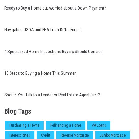
Ready to Buy a Home but worried about a Down Payment?
Navigating USDA and FHA Loan Differences
4 Specialized Home Inspections Buyers Should Consider
10 Steps to Buying a Home This Summer
Should You Talk to a Lender or Real Estate Agent First?
Blog Tags
Purchasing a Home
Refinancing a Home
VA Loans
Interest Rates
Credit
Reverse Mortgage
Jumbo Mortgage