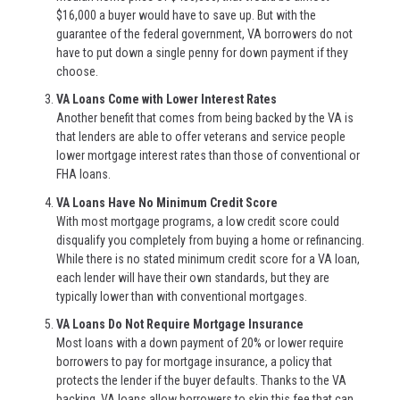
$16,000 a buyer would have to save up. But with the
guarantee of the federal government, VA borrowers do not
have to put down a single penny for down payment if they
choose.
VA Loans Come with Lower Interest Rates
Another benefit that comes from being backed by the VA is
that lenders are able to offer veterans and service people
lower mortgage interest rates than those of conventional or
FHA loans.
VA Loans Have No Minimum Credit Score
With most mortgage programs, a low credit score could
disqualify you completely from buying a home or refinancing.
While there is no stated minimum credit score for a VA loan,
each lender will have their own standards, but they are
typically lower than with conventional mortgages.
VA Loans Do Not Require Mortgage Insurance
Most loans with a down payment of 20% or lower require
borrowers to pay for mortgage insurance, a policy that
protects the lender if the buyer defaults. Thanks to the VA
backing, VA loans allow borrowers to skip this fee that can