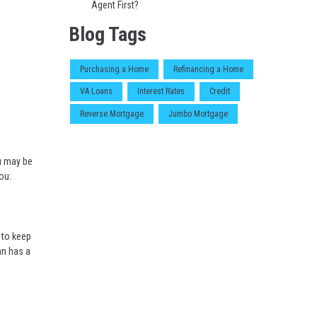
Agent First?
Blog Tags
Purchasing a Home
Refinancing a Home
VA Loans
Interest Rates
Credit
Reverse Mortgage
Jumbo Mortgage
ou may be
ou:
 to keep
an has a