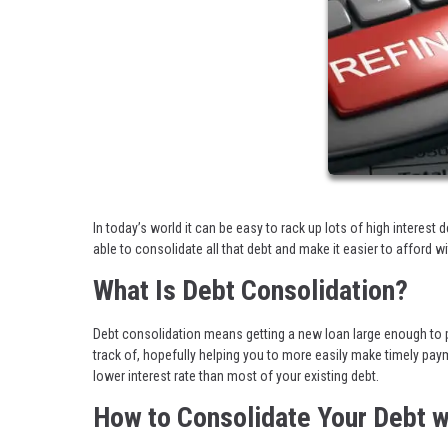
In today’s world it can be easy to rack up lots of high interest 
able to consolidate all that debt and make it easier to afford w
What Is Debt Consolidation?
Debt consolidation means getting a new loan large enough to pa
track of, hopefully helping you to more easily make timely pay
lower interest rate than most of your existing debt.
How to Consolidate Your Debt w