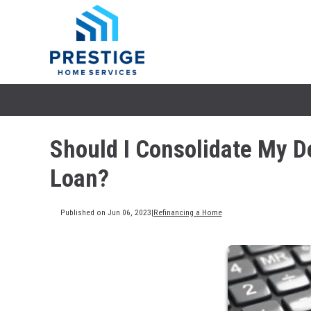
Should I Consolidate My D
Loan?
Published on Jun 06, 2023
|
Refinancing a Home