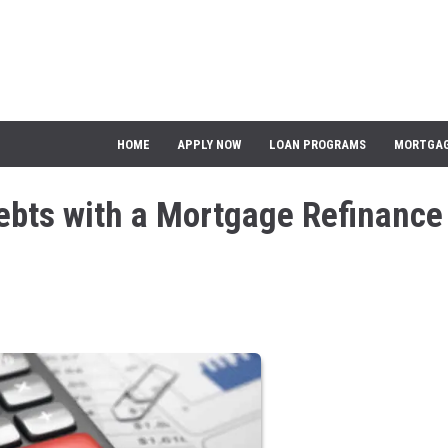
HOME
APPLY NOW
LOAN PROGRAMS
MORTGAG
ebts with a Mortgage Refinance