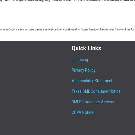
nment agency and in some cases a refinance loan might result in higher finance charges over the life of the loa
Quick Links
Licensing
Privacy Policy
Accessibility Statement
Texas SML Consumer Notice
NMLS Consumer Access
CCPA Notice