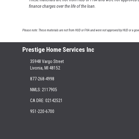
finance charges over the life of the loan.
Please note: These materials are not from HUD or FHA and were not approved by HUD or a gover
Prestige Home Services Inc
35948 Vargo Street
Livonia, MI 48152
877-268-4998
NMLS: 2117905
CA DRE: 02142521
951-220-6700