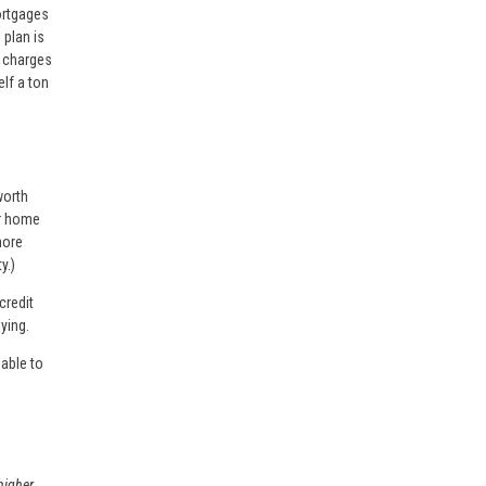
ortgages
 plan is
e charges
lf a ton
worth
ur home
more
y.)
credit
ying.
able to
higher