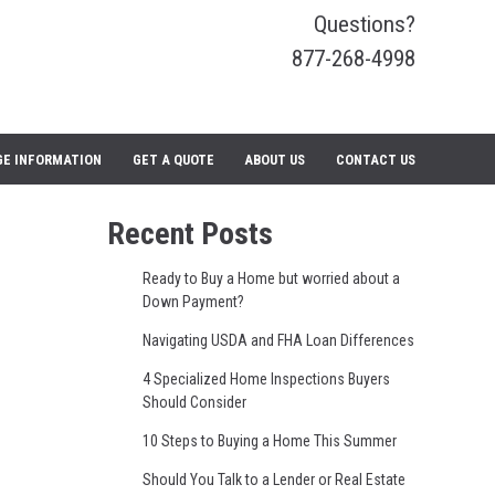
Questions?
877-268-4998
E INFORMATION
GET A QUOTE
ABOUT US
CONTACT US
Recent Posts
Ready to Buy a Home but worried about a
Down Payment?
Navigating USDA and FHA Loan Differences
4 Specialized Home Inspections Buyers
Should Consider
10 Steps to Buying a Home This Summer
Should You Talk to a Lender or Real Estate