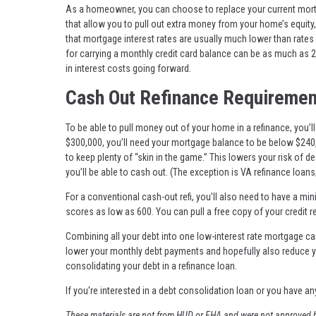
As a homeowner, you can choose to replace your current mortga
that allow you to pull out extra money from your home’s equity,
that mortgage interest rates are usually much lower than rate
for carrying a monthly credit card balance can be as much as 2
in interest costs going forward.
Cash Out Refinance Requiremen
To be able to pull money out of your home in a refinance, you’
$300,000, you’ll need your mortgage balance to be below $240,
to keep plenty of “skin in the game.” This lowers your risk of 
you’ll be able to cash out. (The exception is VA refinance loans;
For a conventional cash-out refi, you’ll also need to have a m
scores as low as 600. You can pull a free copy of your credit r
Combining all your debt into one low-interest rate mortgage c
lower your monthly debt payments and hopefully also reduce yo
consolidating your debt in a refinance loan.
If you're interested in a debt consolidation loan or you have an
These materials are not from HUD or FHA and were not approved b