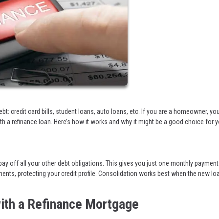
debt: credit card bills, student loans, auto loans, etc. If you are a homeowner, y
ith a refinance loan. Here’s how it works and why it might be a good choice for y
y off all your other debt obligations. This gives you just one monthly payment
ments, protecting your credit profile. Consolidation works best when the new lo
ith a Refinance Mortgage