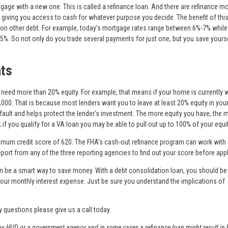
ge with a new one. This is called a refinance loan. And there are refinance m
 giving you access to cash for whatever purpose you decide. The benefit of this
s on other debt. For example, today’s mortgage rates range between 6%-7% whil
5%. So not only do you trade several payments for just one, but you save yourse
ts
ll need more than 20% equity. For example, that means if your home is currently 
000. That is because most lenders want you to leave at least 20% equity in yo
default and helps protect the lender’s investment. The more equity you have, the 
 if you qualify for a VA loan you may be able to pull out up to 100% of your equit
inimum credit score of 620. The FHA’s cash-out refinance program can work with 
eport from any of the three reporting agencies to find out your score before appl
an be a smart way to save money. With a debt consolidation loan, you should be 
ur monthly interest expense. Just be sure you understand the implications of
y questions please give us a call today.
y HUD or a government agency and in some cases a refinance loan might result in 