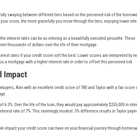
ully swaying between different tiers based on the perceived risk of the borrowe
 your score, the more gracefully you move through the tiers, enjoying lower inte
the interest rates can be as enticing as a beautifully executed pirouette. These
them thousands of dollars over the life of their mortgage.
erest rates if your credit score isn't the best. Lower scores are interpreted by l
ou a mortgage with a higher interest rate in order to offset this perceived risk.
l Impact
ebuyers, Alex with an excellent credit score of 780 and Taylor with a fair score 
age.
e of 6.5%. Over the life of the loan, they would pay approximately $255,000 in inter
n interest rate of 7%. This seemingly modest .5% difference results in Taylor payi
ible impact your credit score can have on your financial journey through homeo