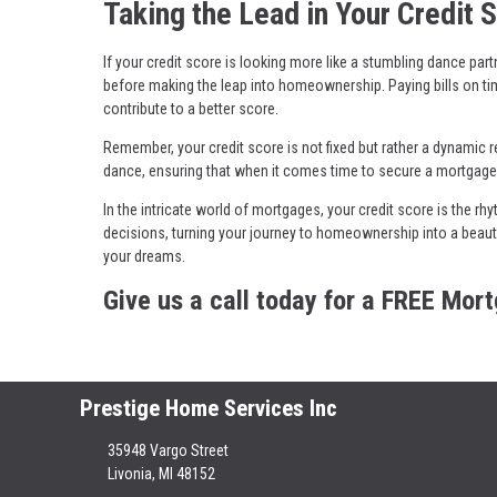
Taking the Lead in Your Credit 
If your credit score is looking more like a stumbling dance part
before making the leap into homeownership. Paying bills on ti
contribute to a better score.
Remember, your credit score is not fixed but rather a dynamic re
dance, ensuring that when it comes time to secure a mortgage,
In the intricate world of mortgages, your credit score is the 
decisions, turning your journey to homeownership into a beau
your dreams.
Give us a call today for a FREE Mor
Prestige Home Services Inc
35948 Vargo Street
Livonia, MI 48152