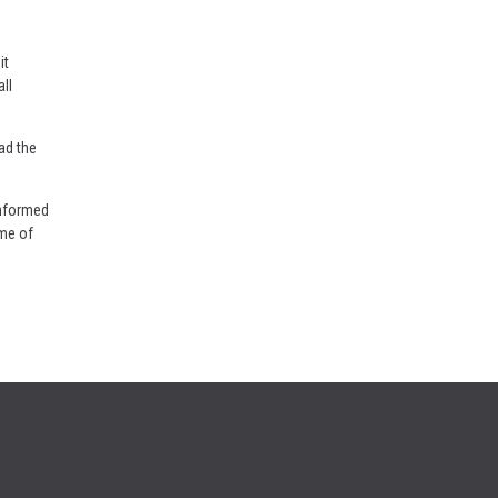
it
ll
ad the
informed
ome of