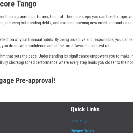
Score Tango
ner than a graceful performer, fear not. There are steps you can take to improve 
me, reducing outstanding debts, and avoiding opening new credit accounts can a
flection of your financial habits. By being proactive and responsible, you can le
 you do so with confidence and at the most favorable interest rate.
rhythm that sets the pace. Understanding its significance empowers you to make 
tifully choreographed performance where every step leads you closer to the h
tgage Pre-approval!
Quick Links
Licensing
Privacy Policy