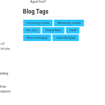
Agent First?
Blog Tags
Purchasing a Home
Refinancing a Home
VA Loans
Interest Rates
Credit
Reverse Mortgage
Jumbo Mortgage
s of
l as you
tanding
f how
 interest