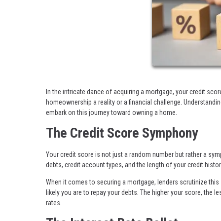
In the intricate dance of acquiring a mortgage, your credit scor
homeownership a reality or a financial challenge. Understandin
embark on this journey toward owning a home.
The Credit Score Symphony
Your credit score is not just a random number but rather a sym
debts, credit account types, and the length of your credit histor
When it comes to securing a mortgage, lenders scrutinize this s
likely you are to repay your debts. The higher your score, the les
rates.