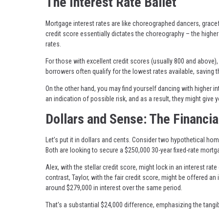
The Interest Rate Ballet
Mortgage interest rates are like choreographed dancers, gracef
credit score essentially dictates the choreography – the higher
rates.
For those with excellent credit scores (usually 800 and above), 
borrowers often qualify for the lowest rates available, saving 
On the other hand, you may find yourself dancing with higher int
an indication of possible risk, and as a result, they might give y
Dollars and Sense: The Financia
Let’s put it in dollars and cents. Consider two hypothetical hom
Both are looking to secure a $250,000 30-year fixed-rate mortg
Alex, with the stellar credit score, might lock in an interest rat
contrast, Taylor, with the fair credit score, might be offered a
around $279,000 in interest over the same period.
That's a substantial $24,000 difference, emphasizing the tang