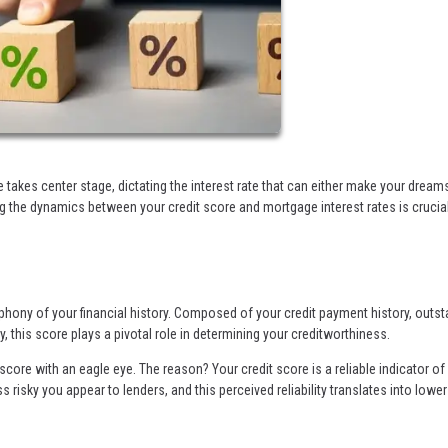
e takes center stage, dictating the interest rate that can either make your dream
g the dynamics between your credit score and mortgage interest rates is crucia
phony of your financial history. Composed of your credit payment history, outs
y, this score plays a pivotal role in determining your creditworthiness.
core with an eagle eye. The reason? Your credit score is a reliable indicator o
s risky you appear to lenders, and this perceived reliability translates into lower