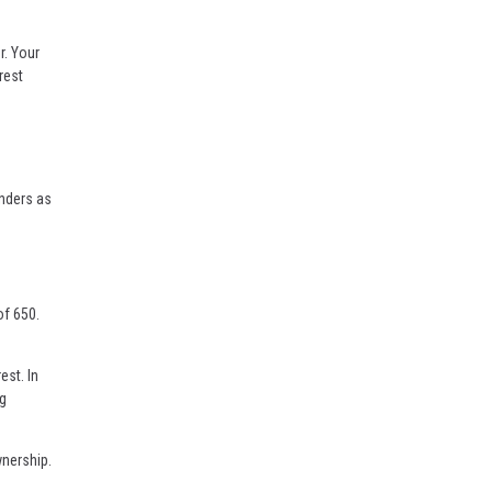
r. Your
rest
enders as
of 650.
est. In
ng
wnership.