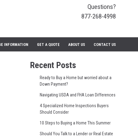
Questions?
877-268-4998
E INFORMATION
GET A QUOTE
ABOUT US
CONTACT US
Recent Posts
Ready to Buy a Home but worried about a
Down Payment?
Navigating USDA and FHA Loan Differences
4 Specialized Home Inspections Buyers
Should Consider
10 Steps to Buying a Home This Summer
Should You Talk to a Lender or Real Estate