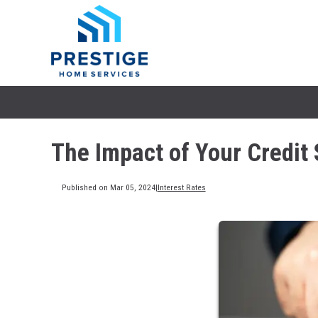
The Impact of Your Credit 
Published on Mar 05, 2024
|
Interest Rates