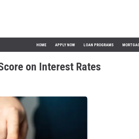
HOME
APPLY NOW
LOAN PROGRAMS
MORTGAG
Score on Interest Rates