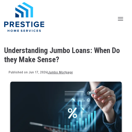
Understanding Jumbo Loans: When Do
they Make Sense?
Published on Jun 17, 2026
|
Jumbo Mortgage