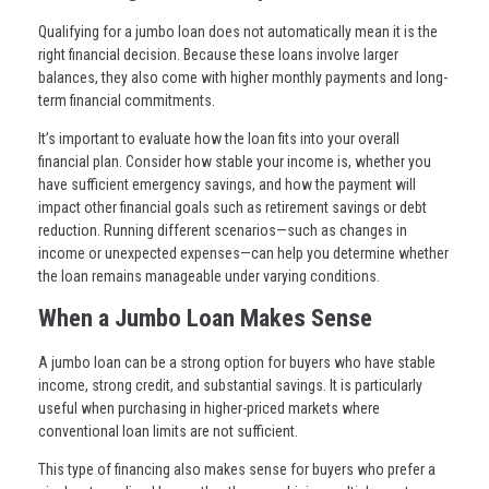
Qualifying for a jumbo loan does not automatically mean it is the
right financial decision. Because these loans involve larger
balances, they also come with higher monthly payments and long-
term financial commitments.
It’s important to evaluate how the loan fits into your overall
financial plan. Consider how stable your income is, whether you
have sufficient emergency savings, and how the payment will
impact other financial goals such as retirement savings or debt
reduction. Running different scenarios—such as changes in
income or unexpected expenses—can help you determine whether
the loan remains manageable under varying conditions.
When a Jumbo Loan Makes Sense
A jumbo loan can be a strong option for buyers who have stable
income, strong credit, and substantial savings. It is particularly
useful when purchasing in higher-priced markets where
conventional loan limits are not sufficient.
This type of financing also makes sense for buyers who prefer a