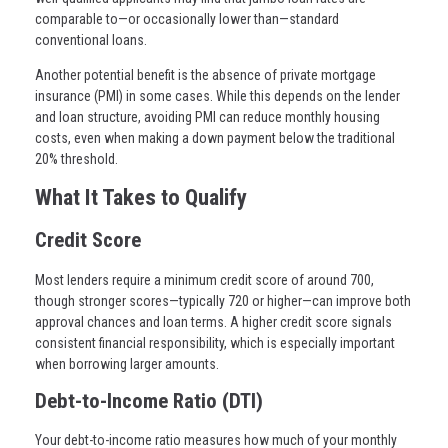
comparable to—or occasionally lower than—standard
conventional loans.
Another potential benefit is the absence of private mortgage
insurance (PMI) in some cases. While this depends on the lender
and loan structure, avoiding PMI can reduce monthly housing
costs, even when making a down payment below the traditional
20% threshold.
What It Takes to Qualify
Credit Score
Most lenders require a minimum credit score of around 700,
though stronger scores—typically 720 or higher—can improve both
approval chances and loan terms. A higher credit score signals
consistent financial responsibility, which is especially important
when borrowing larger amounts.
Debt-to-Income Ratio (DTI)
Your debt-to-income ratio measures how much of your monthly