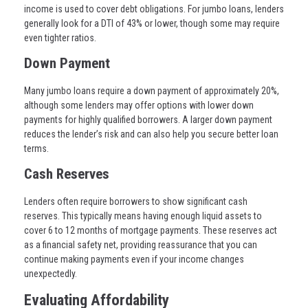
income is used to cover debt obligations. For jumbo loans, lenders
generally look for a DTI of 43% or lower, though some may require
even tighter ratios.
Down Payment
Many jumbo loans require a down payment of approximately 20%,
although some lenders may offer options with lower down
payments for highly qualified borrowers. A larger down payment
reduces the lender’s risk and can also help you secure better loan
terms.
Cash Reserves
Lenders often require borrowers to show significant cash
reserves. This typically means having enough liquid assets to
cover 6 to 12 months of mortgage payments. These reserves act
as a financial safety net, providing reassurance that you can
continue making payments even if your income changes
unexpectedly.
Evaluating Affordability