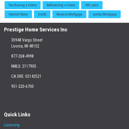
Purchasing a Home
Refinancing a Home
VA Loans
Interest Rates
Credit
Reverse Mortgage
Jumbo Mortgage
Prestige Home Services Inc
35948 Vargo Street
Livonia, MI 48152
877-268-4998
NMLS: 2117905
CA DRE: 02142521
951-220-6700
Quick Links
Licensing