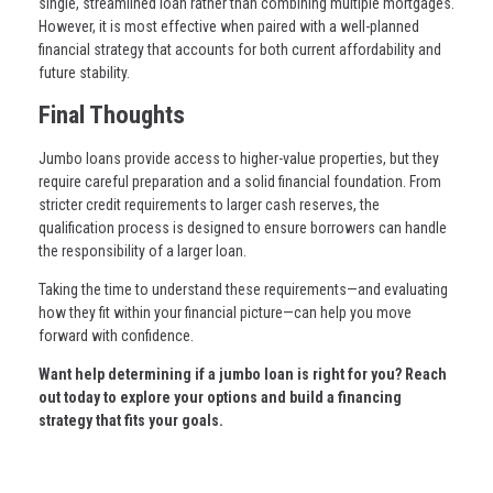
single, streamlined loan rather than combining multiple mortgages.
However, it is most effective when paired with a well-planned
financial strategy that accounts for both current affordability and
future stability.
Final Thoughts
Jumbo loans provide access to higher-value properties, but they
require careful preparation and a solid financial foundation. From
stricter credit requirements to larger cash reserves, the
qualification process is designed to ensure borrowers can handle
the responsibility of a larger loan.
Taking the time to understand these requirements—and evaluating
how they fit within your financial picture—can help you move
forward with confidence.
Want help determining if a jumbo loan is right for you? Reach
out today to explore your options and build a financing
strategy that fits your goals.