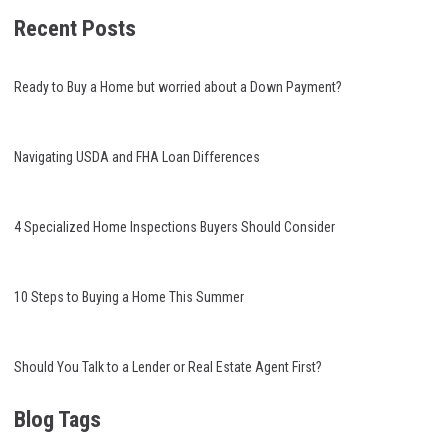
Recent Posts
Ready to Buy a Home but worried about a Down Payment?
Navigating USDA and FHA Loan Differences
4 Specialized Home Inspections Buyers Should Consider
10 Steps to Buying a Home This Summer
Should You Talk to a Lender or Real Estate Agent First?
Blog Tags