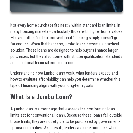
Not every home purchase fits neatly within standard loan limits. In
many housing markets—particularly those with higher home values
—buyers often find that conventional financing simply doesn’t go
far enough. When that happens, jumbo loans become a practical
solution. These loans are designed to help buyers finance larger
purchases, but they also come with stricter qualification standards
and additional financial considerations.
Understanding how jumbo loans work, what lenders expect, and
how to evaluate affordability can help you determine whether this
type of financing aligns with your long-term goals.
What Is a Jumbo Loan?
A jumbo loan is a mortgage that exceeds the conforming loan
limits set for conventional loans. Because these loans fall outside
those limits, they are not eligible to be purchased by government-
sponsored entities. As a result, lenders assume more risk when