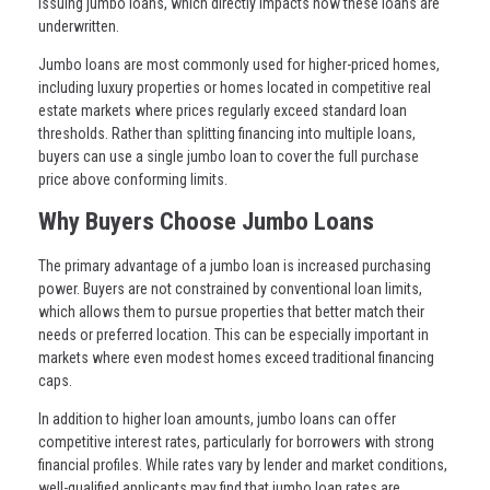
issuing jumbo loans, which directly impacts how these loans are
underwritten.
Jumbo loans are most commonly used for higher-priced homes,
including luxury properties or homes located in competitive real
estate markets where prices regularly exceed standard loan
thresholds. Rather than splitting financing into multiple loans,
buyers can use a single jumbo loan to cover the full purchase
price above conforming limits.
Why Buyers Choose Jumbo Loans
The primary advantage of a jumbo loan is increased purchasing
power. Buyers are not constrained by conventional loan limits,
which allows them to pursue properties that better match their
needs or preferred location. This can be especially important in
markets where even modest homes exceed traditional financing
caps.
In addition to higher loan amounts, jumbo loans can offer
competitive interest rates, particularly for borrowers with strong
financial profiles. While rates vary by lender and market conditions,
well-qualified applicants may find that jumbo loan rates are