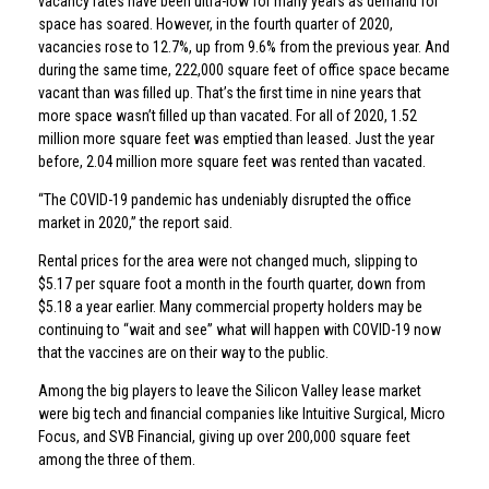
vacancy rates have been ultra-low for many years as demand for
space has soared. However, in the fourth quarter of 2020,
vacancies rose to 12.7%, up from 9.6% from the previous year. And
during the same time, 222,000 square feet of office space became
vacant than was filled up. That’s the first time in nine years that
more space wasn’t filled up than vacated. For all of 2020, 1.52
million more square feet was emptied than leased. Just the year
before, 2.04 million more square feet was rented than vacated.
“The COVID-19 pandemic has undeniably disrupted the office
market in 2020,” the report said.
Rental prices for the area were not changed much, slipping to
$5.17 per square foot a month in the fourth quarter, down from
$5.18 a year earlier. Many commercial property holders may be
continuing to “wait and see” what will happen with COVID-19 now
that the vaccines are on their way to the public.
Among the big players to leave the Silicon Valley lease market
were big tech and financial companies like Intuitive Surgical, Micro
Focus, and SVB Financial, giving up over 200,000 square feet
among the three of them.