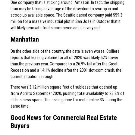
One company that is sticking around: Amazon. In fact, the shipping
titan may be taking advantage of the downturn to swoop in and
scoop up available space. The Seattle-based company paid $59.3
million for a massive industrial plot in San Jose in October that it
will likely renovate for its commerce and delivery unit.
Manhattan
On the other side of the country, the data is even worse. Colliers
reports that leasing volume for all of 2020 was likely 52% lower
than the previous year. Compared to a 26.9% fall after the Great
Recession and a 14.1% decline after the 2001 dot-com crash, the
current situation is rough.
There was 3.12 million square feet of sublease that opened up
from April to September 2020, pushing total availability to 23.2% of
all business space. The asking price for rent decline 3% during the
same time.
Good News for Commercial Real Estate
Buyers