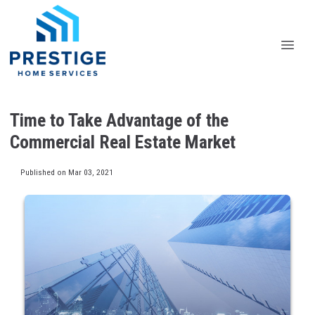
Time to Take Advantage of the
Commercial Real Estate Market
Published on Mar 03, 2021