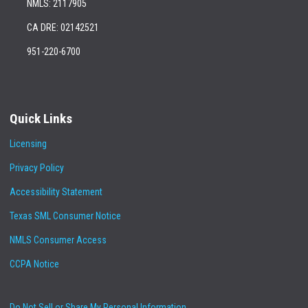
NMLS: 2117905
CA DRE: 02142521
951-220-6700
Quick Links
Licensing
Privacy Policy
Accessibility Statement
Texas SML Consumer Notice
NMLS Consumer Access
CCPA Notice
Do Not Sell or Share My Personal Information