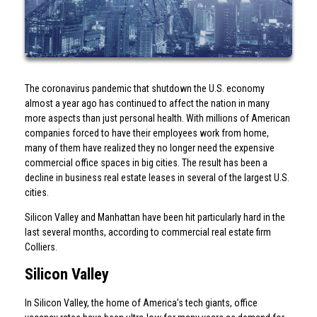
The coronavirus pandemic that shutdown the U.S. economy
almost a year ago has continued to affect the nation in many
more aspects than just personal health. With millions of American
companies forced to have their employees work from home,
many of them have realized they no longer need the expensive
commercial office spaces in big cities. The result has been a
decline in business real estate leases in several of the largest U.S.
cities.
Silicon Valley and Manhattan have been hit particularly hard in the
last several months, according to commercial real estate firm
Colliers.
Silicon Valley
In Silicon Valley, the home of America’s tech giants, office