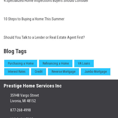
4 Specialized Home Inspections Buyers Should Consider
10 Steps to Buying a Home This Summer
Should You Talk to a Lender or Real Estate Agent First?
Blog Tags
Purchasing a Home
Refinancing a Home
VA Loans
Interest Rates
Credit
Reverse Mortgage
Jumbo Mortgage
Prestige Home Services Inc
35948 Vargo Street
Livonia, MI 48152
877-268-4998