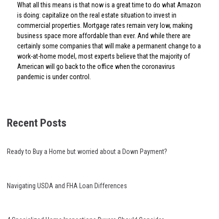
What all this means is that now is a great time to do what Amazon
is doing: capitalize on the real estate situation to invest in
commercial properties. Mortgage rates remain very low, making
business space more affordable than ever. And while there are
certainly some companies that will make a permanent change to a
work-at-home model, most experts believe that the majority of
American will go back to the office when the coronavirus
pandemic is under control.
Recent Posts
Ready to Buy a Home but worried about a Down Payment?
Navigating USDA and FHA Loan Differences