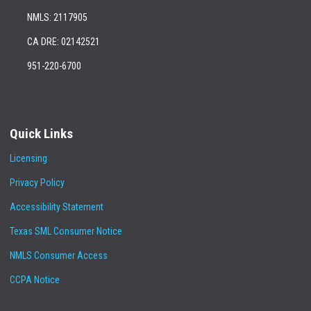
NMLS: 2117905
CA DRE: 02142521
951-220-6700
Quick Links
Licensing
Privacy Policy
Accessibility Statement
Texas SML Consumer Notice
NMLS Consumer Access
CCPA Notice