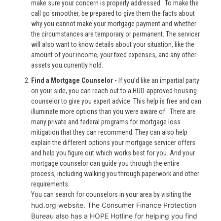
make sure your concern is properly addressed. To make the
call go smoother, be prepared to give them the facts about
why you cannot make your mortgage payment and whether
the circumstances are temporary or permanent. The servicer
will also want to know details about your situation, like the
amount of your income, your fixed expenses, and any other
assets you currently hold.
Find a Mortgage Counselor -
If you’d like an impartial party
on your side, you can reach out to a HUD-approved housing
counselor to give you expert advice. This help is free and can
illuminate more options than you were aware of. There are
many private and federal programs for mortgage loss
mitigation that they can recommend. They can also help
explain the different options your mortgage servicer offers
and help you figure out which works best for you. And your
mortgage counselor can guide you through the entire
process, including walking you through paperwork and other
requirements.
You can search for counselors in your area by visiting the
hud.org
website. The Consumer Finance Protection
Bureau also has a HOPE Hotline for helping you find