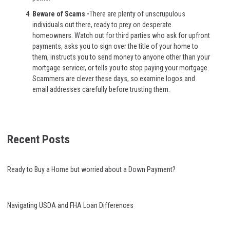
Beware of Scams -
There are plenty of unscrupulous
individuals out there, ready to prey on desperate
homeowners. Watch out for third parties who ask for upfront
payments, asks you to sign over the title of your home to
them, instructs you to send money to anyone other than your
mortgage servicer, or tells you to stop paying your mortgage.
Scammers are clever these days, so examine logos and
email addresses carefully before trusting them.
Recent Posts
Ready to Buy a Home but worried about a Down Payment?
Navigating USDA and FHA Loan Differences