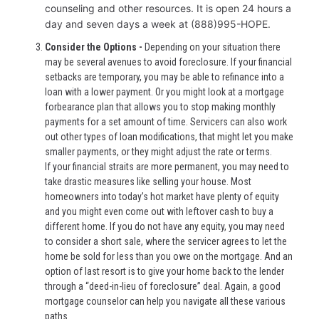
counseling and other resources. It is open 24 hours a
day and seven days a week at (888)995-HOPE.
Consider the Options -
Depending on your situation there
may be several avenues to avoid foreclosure. If your financial
setbacks are temporary, you may be able to refinance into a
loan with a lower payment. Or you might look at a mortgage
forbearance plan that allows you to stop making monthly
payments for a set amount of time. Servicers can also work
out other types of loan modifications, that might let you make
smaller payments, or they might adjust the rate or terms.
If your financial straits are more permanent, you may need to
take drastic measures like selling your house. Most
homeowners into today’s hot market have plenty of equity
and you might even come out with leftover cash to buy a
different home. If you do not have any equity, you may need
to consider a short sale, where the servicer agrees to let the
home be sold for less than you owe on the mortgage. And an
option of last resort is to give your home back to the lender
through a “deed-in-lieu of foreclosure” deal. Again, a good
mortgage counselor can help you navigate all these various
paths.