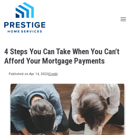
4 Steps You Can Take When You Can’t
Afford Your Mortgage Payments
Published on Apr 14, 2022
|
Credit