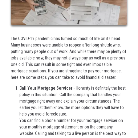
The COVID-19 pandemic has turned so much of life on its head.
Many businesses were unable to reopen after long shutdowns,
putting many people out of work. And while there may be plenty of
jobs available now, they may not always pay as well as a previous
one did. This can result in some tight and even impossible
mortgage situations. If you are struggling to pay your mortgage,
here are some steps you can take to avoid financial disaster.
Call Your Mortgage Servicer -
Honesty is definitely the best
policy in this situation. Call the company that handles your
mortgage right away and explain your circumstances. The
earlier you let them know, the more options they will have to
help you avoid foreclosure.
You can find a phone number for your mortgage servicer on
your monthly mortgage statement or on the company
website. Calling and talking to a live person is the best way to