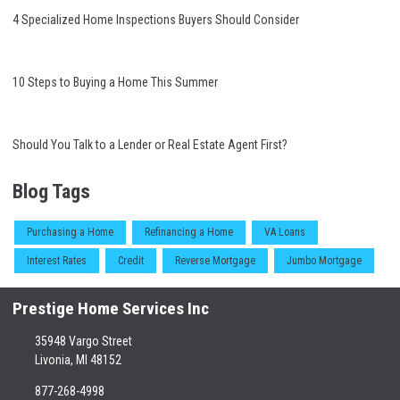
4 Specialized Home Inspections Buyers Should Consider
10 Steps to Buying a Home This Summer
Should You Talk to a Lender or Real Estate Agent First?
Blog Tags
Purchasing a Home
Refinancing a Home
VA Loans
Interest Rates
Credit
Reverse Mortgage
Jumbo Mortgage
Prestige Home Services Inc
35948 Vargo Street
Livonia, MI 48152
877-268-4998