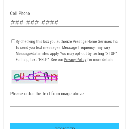
Cell Phone
By checking this box you authorize Prestige Home Services Inc
to send you text messages. Message frequency may vary.
Message/data rates apply. You may opt-out by texting "STOP".
For help, text "HELP". See our
Privacy Policy
for more details.
Please enter the text from image above
REGISTER