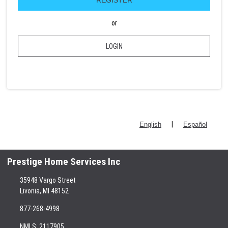
or
LOGIN
|
English
Español
Prestige Home Services Inc
35948 Vargo Street
Livonia, MI 48152
877-268-4998
NMLS: 2117905