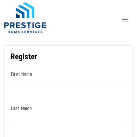
Register
First Name
Last Name