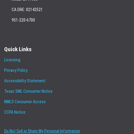
CA DRE: 02142521
951-220-6700
Quick Links
Licensing
Privacy Policy
Accessibility Statement
Texas SML Consumer Notice
NMLS Consumer Access
CCPA Notice
Do Not Sell or Share My Personal Information