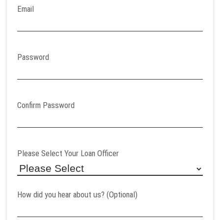
Email
Password
Confirm Password
Please Select Your Loan Officer
How did you hear about us? (Optional)